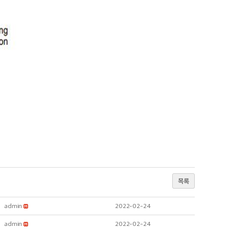
목록
admin
2022-02-24
admin
2022-02-24