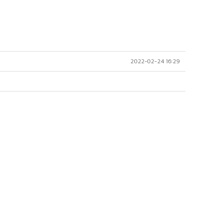
2022-02-24 16:29