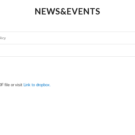
NEWS&EVENTS
licy
 file or visit
Link to dropbox.