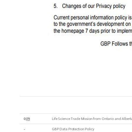
이전
Life Science Trade Mission from Ontario and Albert
-
GBP Data Protection Policy