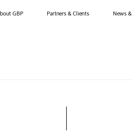
bout GBP
Partners & Clients
News & 