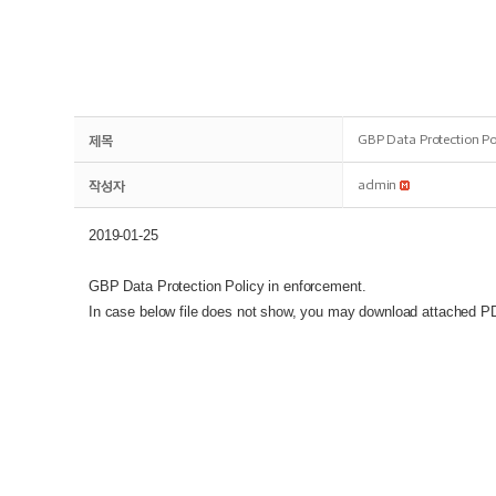
제목
GBP Data Protection Po
작성자
admin
2019-01-25
GBP Data Protection Policy in enforcement.
In case below file does not show, you may download attached PDF