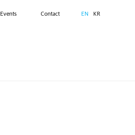
Events
Contact
EN
KR