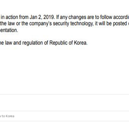
a to Korea