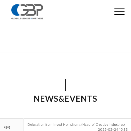
NEWS&EVENTS
Delegation from Invest Hong Kong (Head of Creative Industries)
제목
2022-02-24 16:38