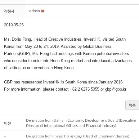
작성자
admin
2019-05-25
Ms. Doris Fong, Head of Creative Industries, InvestHK, visited South
Korea from May 23 to 24, 2019. Assisted by Global Business
Partners(GBP), Ms. Fong had meetings with Korean potential investors
who consider to enter into Hong Kong market and introduced advantages
of setting up an operation in Hong Kong.
GBP has represented InvestHK in South Korea since January 2016.
For more information, please contact +82 2 6275 5055 or gbp@gbp.kr
목록
Delegation from Bahrain Economic Development Board (Executive
이전
Director of International Offices and Financial Industry)
-
Delegation from Invest Hong Kong (Head of Creative Industries)