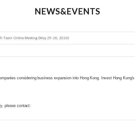
NEWS&EVENTS
ech Team Online Meeting (May 25-26, 2020)
mpanies considering business expansion into Hong Kong. Invest Hong Kong's 
ry, please contact: