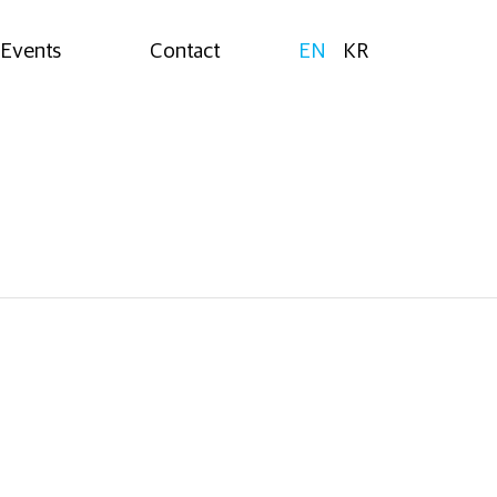
Events
Contact
EN
KR