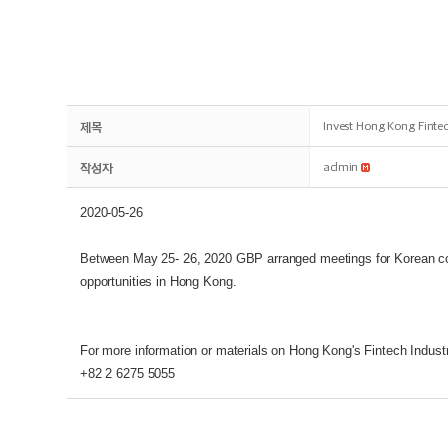
제목
Invest Hong Kong Fint
작성자
admin
2020-05-26
Between May 25- 26, 2020 GBP arranged meetings for Korean co
opportunities in Hong Kong.
For more information or materials on Hong Kong's Fintech Indust
+82 2 6275 5055