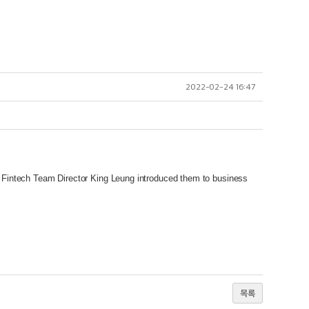
2022-02-24 16:47
Fintech Team Director King Leung introduced them to business
목록