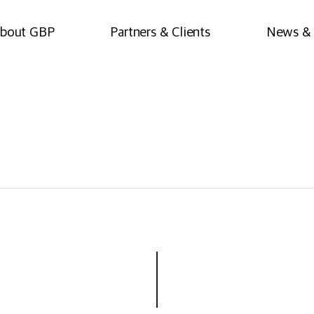
bout GBP
Partners & Clients
News & 