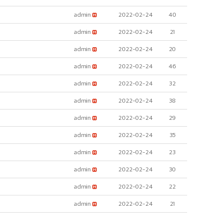
admin
2022-02-24
40
admin
2022-02-24
21
admin
2022-02-24
20
admin
2022-02-24
46
admin
2022-02-24
32
admin
2022-02-24
38
admin
2022-02-24
29
admin
2022-02-24
35
admin
2022-02-24
23
admin
2022-02-24
30
admin
2022-02-24
22
admin
2022-02-24
21