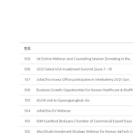
번호
109
1st Online Webinar and Counseling Session: [Investing in the..
108
2021 Select USA Investment Summit (June 7 - 11)
107
JobsOhio Korea Office participates in Interbattery 2021 (Jun..
106
Business Growth Opportunities for Korean Healthcare & BioPh
105
ASOK visit to Gyeongsangbuk-do
104
JobsOhio EV Webinar
103
IDM Suedtirol (Bolzano Chamber of Commerce) Export Days
102
Abu Dhabi Investment Strategy Webinar for Korean AgTech C