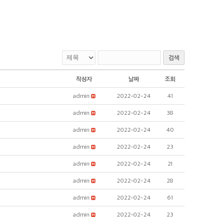
검색
작성자
날짜
조회
admin
2022-02-24
41
admin
2022-02-24
38
admin
2022-02-24
40
admin
2022-02-24
23
admin
2022-02-24
21
admin
2022-02-24
28
admin
2022-02-24
61
admin
2022-02-24
23