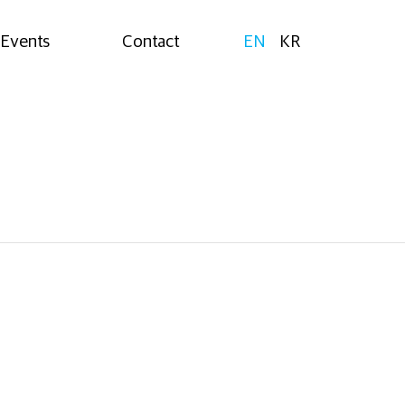
Events
Contact
EN
KR