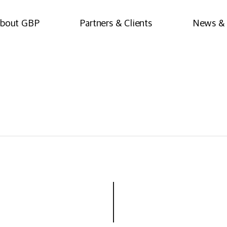
bout GBP
Partners & Clients
News & 