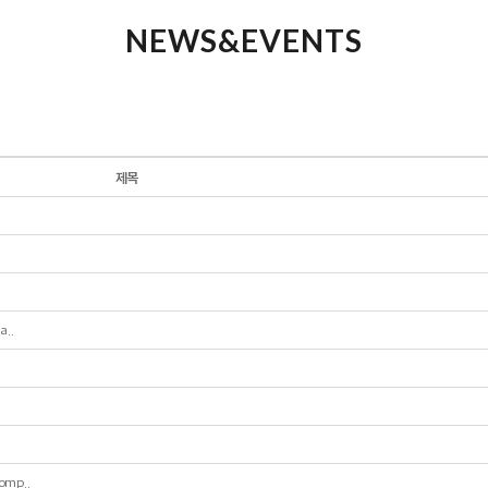
NEWS&EVENTS
제목
a..
omp..