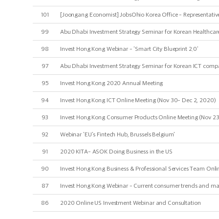
101
[Joongang Economist] JobsOhio Korea Office - Representative
99
Abu Dhabi Investment Strategy Seminar for Korean Healthcare
98
Invest Hong Kong Webinar - 'Smart City Blueprint 2.0'
97
Abu Dhabi Investment Strategy Seminar for Korean ICT compa
95
Invest Hong Kong 2020 Annual Meeting
94
Invest Hong Kong ICT Online Meeting (Nov 30- Dec 2, 2020)
93
Invest Hong Kong Consumer Products Online Meeting (Nov 23
92
Webinar 'EU's Fintech Hub, Brussels Belgium'
91
2020 KITA- ASOK Doing Business in the US
90
Invest Hong Kong Business & Professional Services Team Onlin
87
Invest Hong Kong Webinar - Current consumer trends and mar
86
2020 Online US Investment Webinar and Consultation