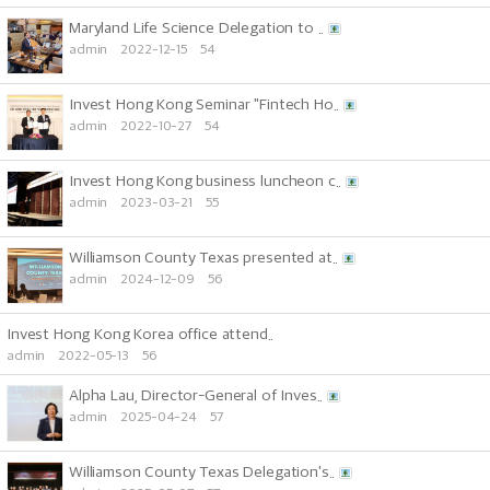
Maryland Life Science Delegation to ..
admin
2022-12-15
54
Invest Hong Kong Seminar "Fintech Ho..
admin
2022-10-27
54
Invest Hong Kong business luncheon c..
admin
2023-03-21
55
Williamson County Texas presented at..
admin
2024-12-09
56
Invest Hong Kong Korea office attend..
admin
2022-05-13
56
Alpha Lau, Director-General of Inves..
admin
2025-04-24
57
Williamson County Texas Delegation's..