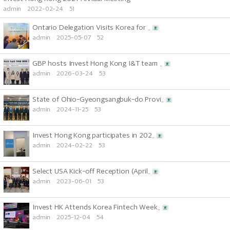
admin
2022-02-24
51
Ontario Delegation Visits Korea for ..
admin
2025-05-07
52
GBP hosts Invest Hong Kong I&T team ..
admin
2026-03-24
53
State of Ohio-Gyeongsangbuk-do Provi..
admin
2024-11-25
53
Invest Hong Kong participates in 202..
admin
2024-02-22
53
Select USA Kick-off Reception (April..
admin
2023-06-01
53
Invest HK Attends Korea Fintech Week..
admin
2025-12-04
54