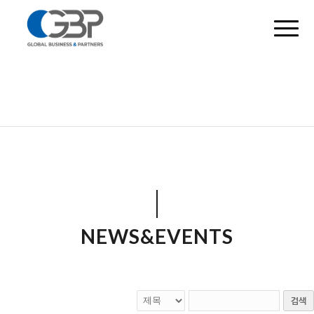
NEWS&EVENTS
검색