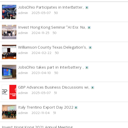
JobsOhio Participates in InterBatter..
admin
2025-05-07
50
Invest Hong Kong Seminar "AI Era: Na..
admin
2024-11-25
50
Williamson County Texas Delegation's..
admin
2024-02-22
50
JobsOhio takes part in Interbattery ..
admin
2023-04-10
50
GBP Advances Business Discussions wi..
admin
2025-05-07
51
Italy Trentino Export Day 2022
admin
2022-11-04
51
Invest Hong Kong 2021 Annual Meeting