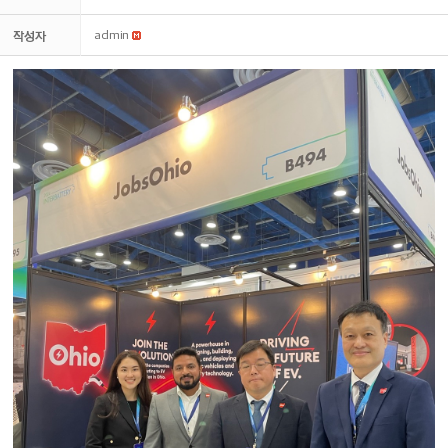
작성자
admin