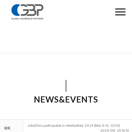
NEWS&EVENTS
JobsOhio participates in Interbattery 2024 (Mar 6-8, 2024)
제목
2024-06-25 16:51