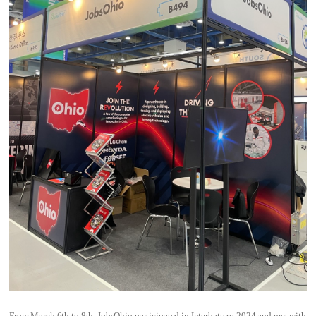
From March 6th to 8th, JobsOhio participated in Interbattery 2024 and met with