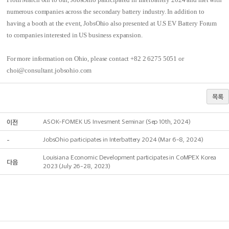
numerous companies across the secondary battery industry. In addition to
having a booth at the event, JobsOhio also presented at U.S EV Battery Forum
to companies interested in US business expansion.
For more information on Ohio, please contact +82 2 6275 5051 or
choi@consultant.jobsohio.com
목록
이전
ASOK-FOMEK US Invesment Seminar (Sep 10th, 2024)
-
JobsOhio participates in Interbattery 2024 (Mar 6-8, 2024)
Louisiana Economic Development participates in CoMPEX Korea
다음
2023 (July 26-28, 2023)