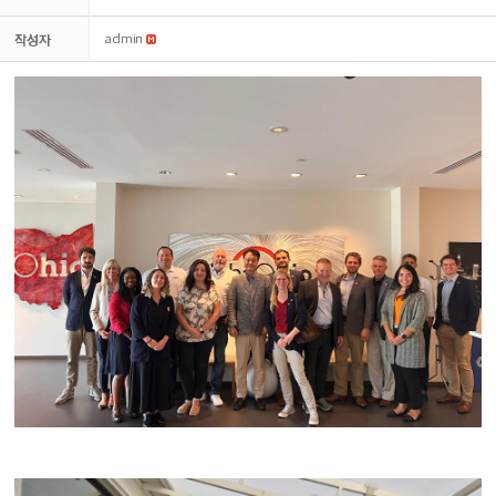
작성자
admin