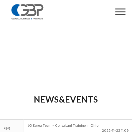
NEWS&EVENTS
JO Korea Team - Consultant Training in Ohio
제목
2022-11-22 11:09