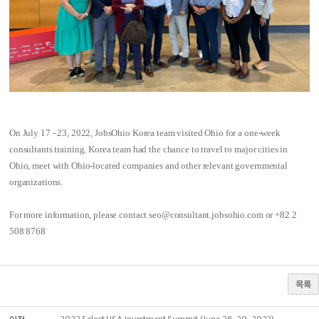
On July 17 - 23, 2022, JobsOhio Korea team visited Ohio for a one-week
consultants training. Korea team had the chance to travel to major cities in
Ohio, meet with Ohio-located companies and other relevant governmental
organizations.
For more information, please contact seo@consultant.jobsohio.com or +82 2
508 8768
목록