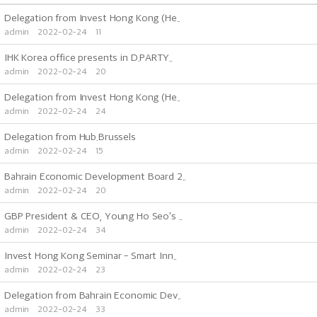
Delegation from Invest Hong Kong (He..
admin
2022-02-24
11
IHK Korea office presents in D.PARTY..
admin
2022-02-24
20
Delegation from Invest Hong Kong (He..
admin
2022-02-24
24
Delegation from Hub.Brussels
admin
2022-02-24
15
Bahrain Economic Development Board 2..
admin
2022-02-24
20
GBP President & CEO, Young Ho Seo's ..
admin
2022-02-24
34
Invest Hong Kong Seminar - Smart Inn..
admin
2022-02-24
23
Delegation from Bahrain Economic Dev..
admin
2022-02-24
33