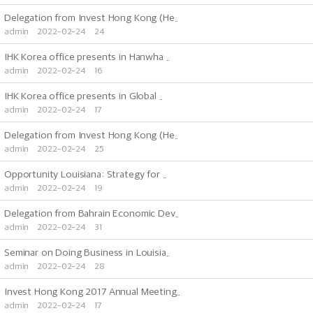
Delegation from Invest Hong Kong (He..
admin
2022-02-24
24
IHK Korea office presents in Hanwha ..
admin
2022-02-24
16
IHK Korea office presents in Global ..
admin
2022-02-24
17
Delegation from Invest Hong Kong (He..
admin
2022-02-24
25
Opportunity Louisiana: Strategy for ..
admin
2022-02-24
19
Delegation from Bahrain Economic Dev..
admin
2022-02-24
31
Seminar on Doing Business in Louisia..
admin
2022-02-24
28
Invest Hong Kong 2017 Annual Meeting..
admin
2022-02-24
17