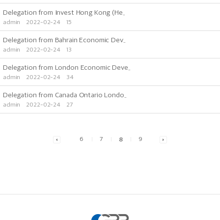
Delegation from Invest Hong Kong (He..
admin
2022-02-24
15
Delegation from Bahrain Economic Dev..
admin
2022-02-24
13
Delegation from London Economic Deve..
admin
2022-02-24
34
Delegation from Canada Ontario Londo..
admin
2022-02-24
27
6
7
8
9