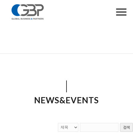
NEWS&EVENTS
검색