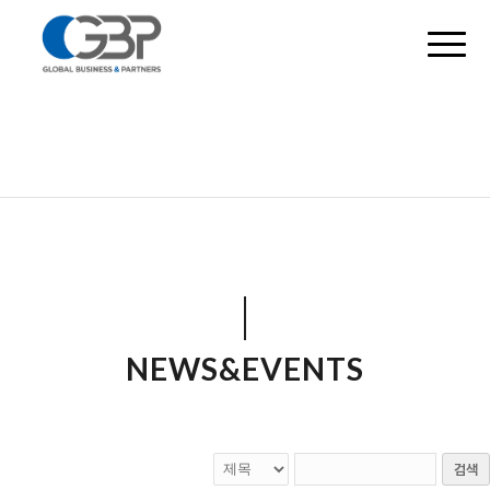
NEWS&EVENTS
검색