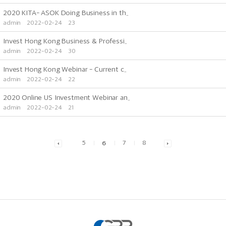
2020 KITA- ASOK Doing Business in th..
admin
2022-02-24
23
Invest Hong Kong Business & Professi..
admin
2022-02-24
30
Invest Hong Kong Webinar - Current c..
admin
2022-02-24
22
2020 Online US Investment Webinar an..
admin
2022-02-24
21
5
6
7
8