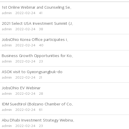
1st Online Webinar and Counseling Se..
admin
2022-02-24
41
2021 Select USA Investment Summit (J..
admin
2022-02-24
38
JobsOhio Korea Office participates i..
admin
2022-02-24
40
Business Growth Opportunities for Ko..
admin
2022-02-24
23
ASOK visit to Gyeongsangbuk-do
admin
2022-02-24
21
JobsOhio EV Webinar
admin
2022-02-24
28
IDM Suedtirol (Bolzano Chamber of Co..
admin
2022-02-24
61
Abu Dhabi Investment Strategy Webina..
admin
2022-02-24
23