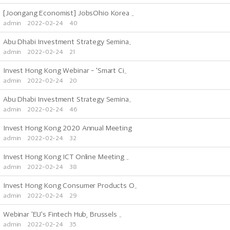
[Joongang Economist] JobsOhio Korea ..
admin
2022-02-24
40
Abu Dhabi Investment Strategy Semina..
admin
2022-02-24
21
Invest Hong Kong Webinar - 'Smart Ci..
admin
2022-02-24
20
Abu Dhabi Investment Strategy Semina..
admin
2022-02-24
46
Invest Hong Kong 2020 Annual Meeting
admin
2022-02-24
32
Invest Hong Kong ICT Online Meeting ..
admin
2022-02-24
38
Invest Hong Kong Consumer Products O..
admin
2022-02-24
29
Webinar 'EU's Fintech Hub, Brussels ..
admin
2022-02-24
35